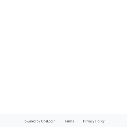
Powered by OneLogin
Terms
Privacy Policy