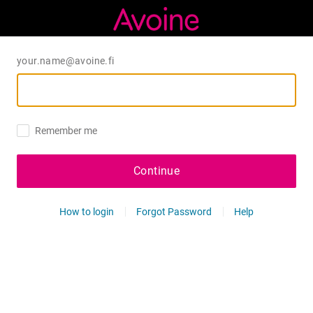
your.name@avoine.fi
Remember me
Continue
How to login
Forgot Password
Help